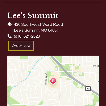
Lee's Summit
436 Southwest Ward Road
Lee's Summit, MO 64081
(816) 624-2828
Order Now