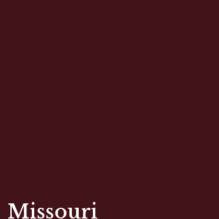
Restaurant 
Missouri