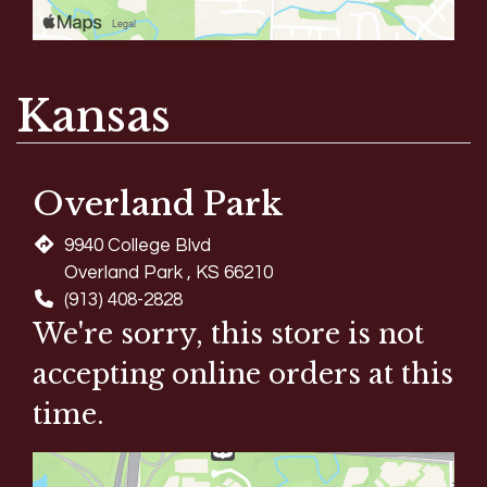
Kansas
Overland Park
9940 College Blvd
Overland Park , KS 66210
(913) 408-2828
We're sorry, this store is not
accepting online orders at this
time.