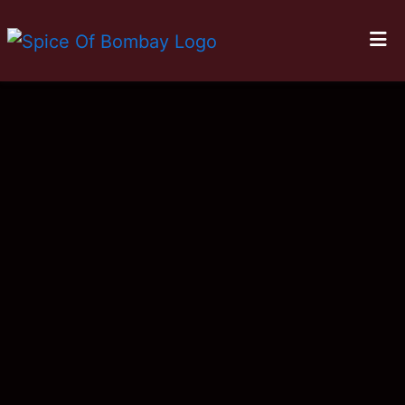
HOME
LOCATIONS
ORDER ONLINE